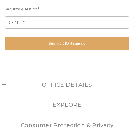
Security question*
+
= ?
Submit CMA Request
Success! Your message was sent!
OFFICE DETAILS
TAOS
EXPLORE
MLS ID #208
1033 Paseo del Pueblo Sur, Suite B
Angel Fire
Taos
Consumer Protection & Privacy
Arroyo Hondo
NM 