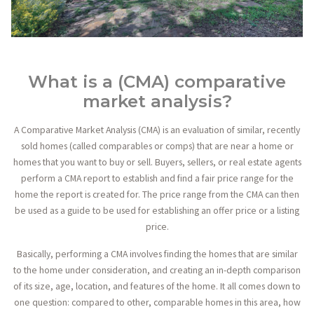
What is a (CMA) comparative
market analysis?
A Comparative Market Analysis (CMA) is an evaluation of similar, recently
sold homes (called comparables or comps) that are near a home or
homes that you want to buy or sell. Buyers, sellers, or real estate agents
perform a CMA report to establish and find a fair price range for the
home the report is created for. The price range from the CMA can then
be used as a guide to be used for establishing an offer price or a listing
price.
Basically, performing a CMA involves finding the homes that are similar
to the home under consideration, and creating an in-depth comparison
of its size, age, location, and features of the home. It all comes down to
one question: compared to other, comparable homes in this area, how