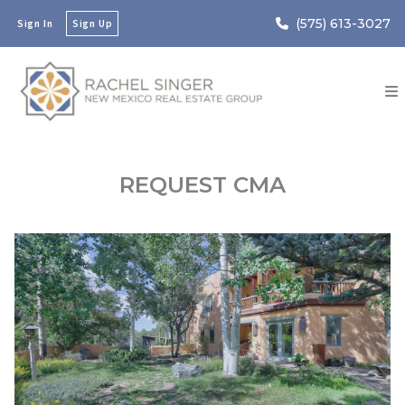
(575) 613-3027
Sign In
Sign Up
REQUEST CMA