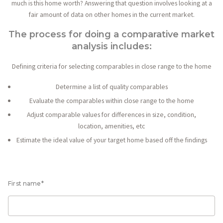
much is this home worth? Answering that question involves looking at a
fair amount of data on other homes in the current market.
The process for doing a comparative market
analysis includes:
Defining criteria for selecting comparables in close range to the home
Determine a list of quality comparables
Evaluate the comparables within close range to the home
Adjust comparable values for differences in size, condition,
location, amenities, etc
Estimate the ideal value of your target home based off the findings
First name*