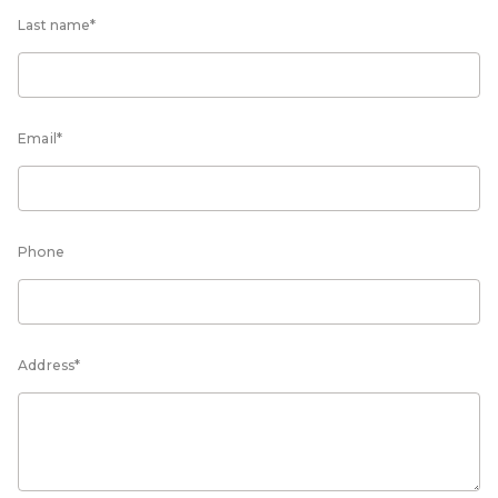
Last name*
Email*
Phone
Address*